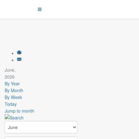
June,
2026
By Year
By Month
By Week
Today
Jump to month