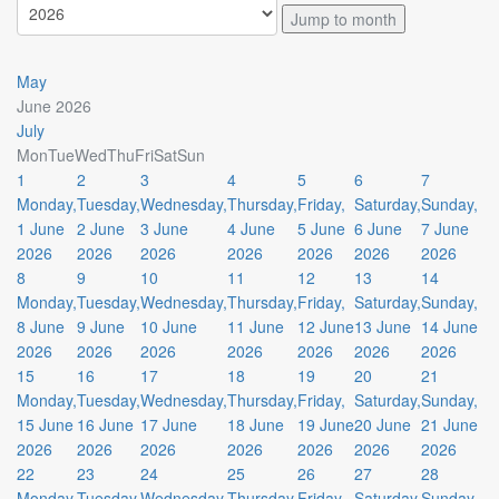
Jump to month
May
June 2026
July
Mon
Tue
Wed
Thu
Fri
Sat
Sun
1
2
3
4
5
6
7
Monday,
Tuesday,
Wednesday,
Thursday,
Friday,
Saturday,
Sunday,
1 June
2 June
3 June
4 June
5 June
6 June
7 June
2026
2026
2026
2026
2026
2026
2026
8
9
10
11
12
13
14
Monday,
Tuesday,
Wednesday,
Thursday,
Friday,
Saturday,
Sunday,
8 June
9 June
10 June
11 June
12 June
13 June
14 June
2026
2026
2026
2026
2026
2026
2026
15
16
17
18
19
20
21
Monday,
Tuesday,
Wednesday,
Thursday,
Friday,
Saturday,
Sunday,
15 June
16 June
17 June
18 June
19 June
20 June
21 June
2026
2026
2026
2026
2026
2026
2026
22
23
24
25
26
27
28
Monday,
Tuesday,
Wednesday,
Thursday,
Friday,
Saturday,
Sunday,