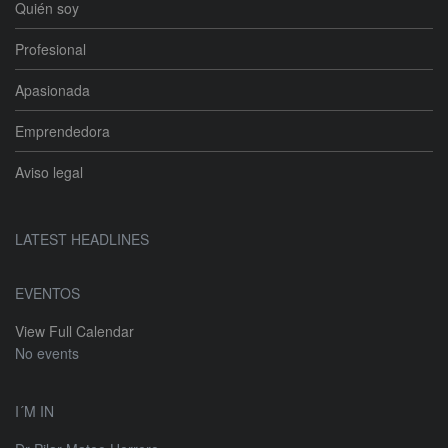
Quién soy
Profesional
Apasionada
Emprendedora
Aviso legal
LATEST HEADLINES
EVENTOS
View Full Calendar
No events
I´M IN