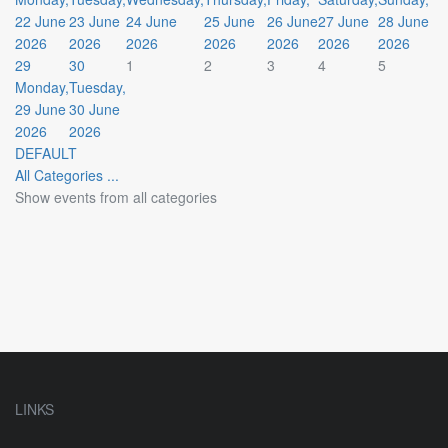
22 June
23 June
24 June
25 June
26 June
27 June
28 June
2026
2026
2026
2026
2026
2026
2026
29
30
1
2
3
4
5
Monday,
Tuesday,
29 June
30 June
2026
2026
DEFAULT
All Categories ...
Show events from all categories
LINKS